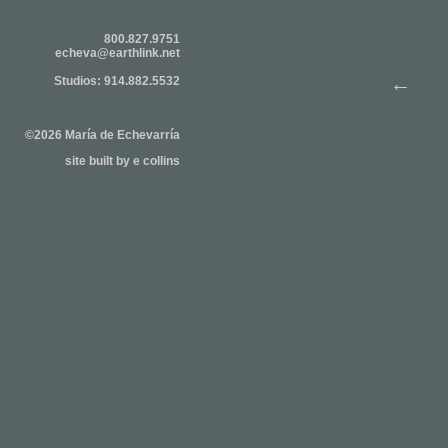
800.827.9751
echeva@earthlink.net
←
Studios: 914.882.5532
©2026 María de Echevarría
site built by
e collins