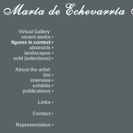
Virtual Gallery
recent works •
figures in context •
abstracts •
landscapes •
sold (selections) •
About the artist
bio •
interview •
exhibits •
publications •
Links •
Contact •
Representation •